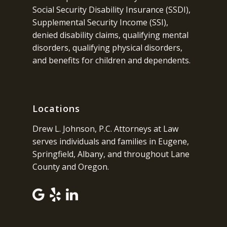
Social Security Disability Insurance (SSDI),
Supplemental Security Income (SSI),
denied disability claims, qualifying mental
disorders, qualifying physical disorders,
and benefits for children and dependents.
Locations
Drew L. Johnson, P.C. Attorneys at Law
serves individuals and families in Eugene,
Springfield, Albany, and throughout Lane
County and Oregon.