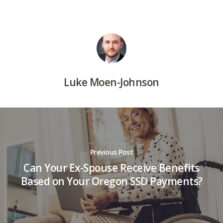
Luke Moen-Johnson
Previous Post
Can Your Ex-Spouse Receive Benefits
Based on Your Oregon SSD Payments?