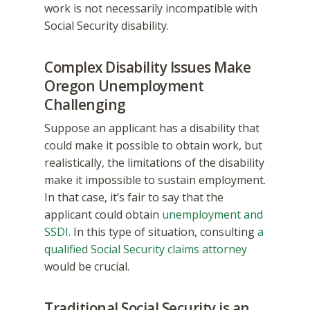
work is not necessarily incompatible with
Social Security disability.
Complex Disability Issues Make
Oregon Unemployment
Challenging
Suppose an applicant has a disability that
could make it possible to obtain work, but
realistically, the limitations of the disability
make it impossible to sustain employment.
In that case, it’s fair to say that the
applicant could obtain
unemployment and
SSDI
. In this type of situation, consulting
a
qualified Social Security claims attorney
would be crucial.
Traditional Social Security is an