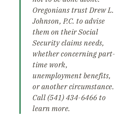
Oregonians trust Drew L.
Johnson, P.C. to advise
them on their Social
Security claims needs,
whether concerning part-
time work,
unemployment benefits,
or another circumstance.
Call (541) 434-6466 to
learn more.