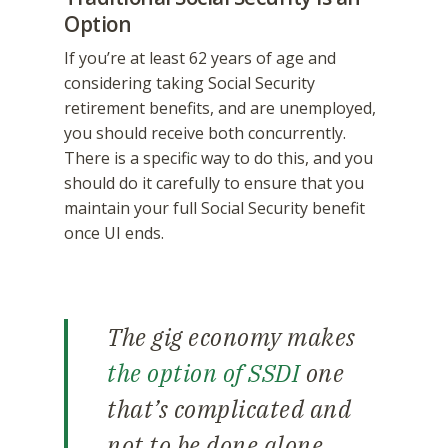
Option
If you’re at least 62 years of age and
considering taking Social Security
retirement benefits, and are unemployed,
you should receive both concurrently.
There is a specific way to do this, and you
should do it carefully to ensure that you
maintain your full Social Security benefit
once UI ends.
The gig economy makes
the option of SSDI
one
that’s complicated and
not to be done alone.