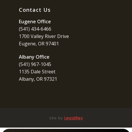
Contact Us
Eugene Office
(541) 434-6466
1700 Valley River Drive
Eugene, OR 97401
Albany Office
(541) 967-1045
1135 Dale Street
Albany, OR 97321
site by
LegalRev