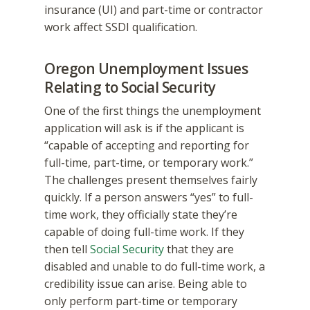
insurance (UI) and part-time or contractor
work affect SSDI qualification.
Oregon Unemployment Issues
Relating to Social Security
One of the first things the unemployment
application will ask is if the applicant is
“capable of accepting and reporting for
full-time, part-time, or temporary work.”
The challenges present themselves fairly
quickly. If a person answers “yes” to full-
time work, they officially state they’re
capable of doing full-time work. If they
then tell
Social Security
that they are
disabled and unable to do full-time work, a
credibility issue can arise. Being able to
only perform part-time or temporary