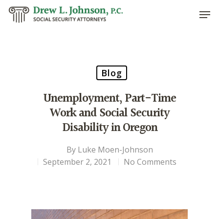
Hit enter to search or ESC to close
Blog
Unemployment, Part-Time
Work and Social Security
Disability in Oregon
By
Luke Moen-Johnson
September 2, 2021
No Comments