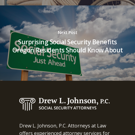
Next Post
Surprising Social Security Benefits
Oregon Residents Should Know About
Drew L. Johnson, P.C. Attorneys at Law
offers experienced attorney services for