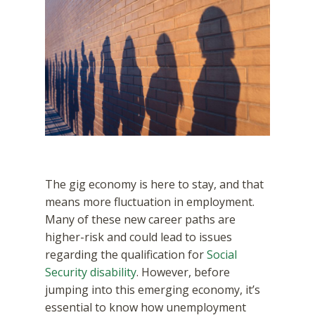
The gig economy is here to stay, and that
means more fluctuation in employment.
Many of these new career paths are
higher-risk and could lead to issues
regarding the qualification for
Social
Security disability
. However, before
jumping into this emerging economy, it’s
essential to know how unemployment