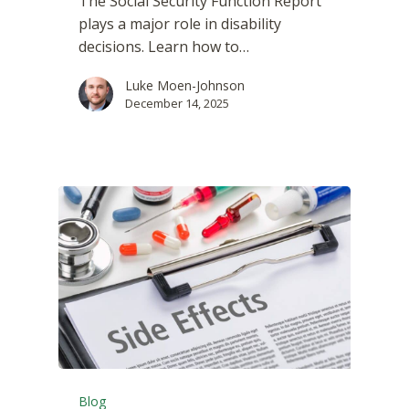
The Social Security Function Report
plays a major role in disability
decisions. Learn how to…
Luke Moen-Johnson
December 14, 2025
Blog