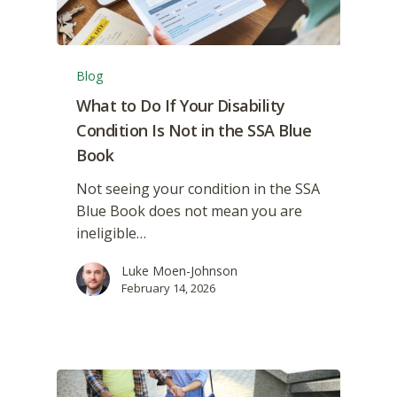
Blog
What to Do If Your Disability
Condition Is Not in the SSA Blue
Book
Not seeing your condition in the SSA
Blue Book does not mean you are
ineligible…
Luke Moen-Johnson
February 14, 2026