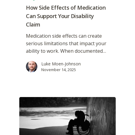
How Side Effects of Medication
Can Support Your Disability
Claim
Medication side effects can create
serious limitations that impact your
ability to work. When documented…
Luke Moen-Johnson
November 14, 2025