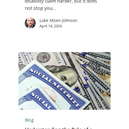
disability claim harder, but it does
not stop you…
Luke Moen-Johnson
April 14, 2026
Blog