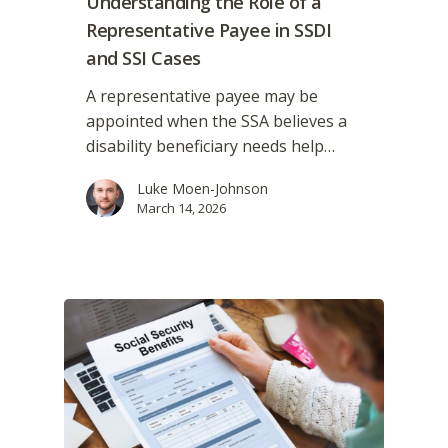
Understanding the Role of a
Representative Payee in SSDI
and SSI Cases
A representative payee may be
appointed when the SSA believes a
disability beneficiary needs help…
Luke Moen-Johnson
March 14, 2026