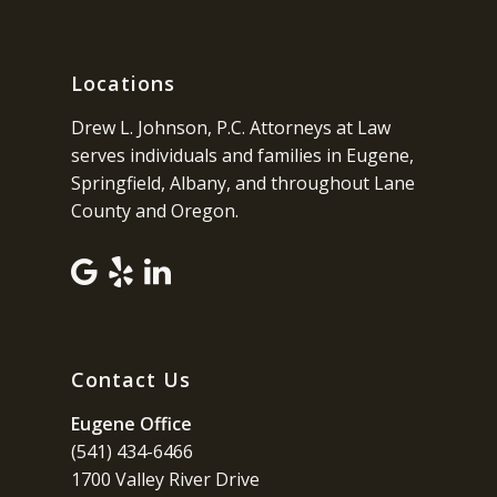
Locations
Drew L. Johnson, P.C. Attorneys at Law
serves individuals and families in Eugene,
Springfield, Albany, and throughout Lane
County and Oregon.
Contact Us
Eugene Office
(541) 434-6466
1700 Valley River Drive