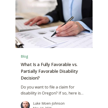
Blog
What Is a Fully Favorable vs.
Partially Favorable Disability
Decision?
Do you want to file a claim for
disability in Oregon? If so, here is…
Luke Moen-Johnson
May 14, 2026