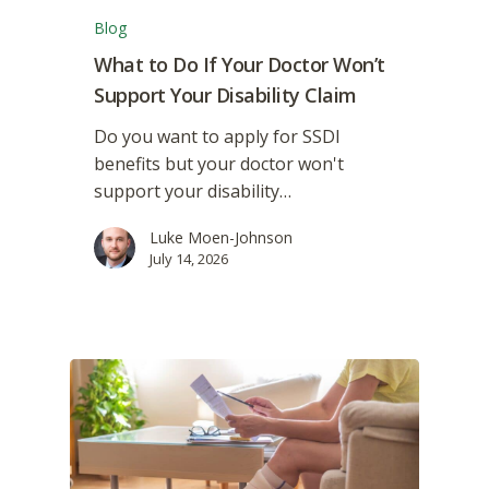
Blog
What to Do If Your Doctor Won’t
Support Your Disability Claim
Do you want to apply for SSDI
benefits but your doctor won't
support your disability…
Luke Moen-Johnson
July 14, 2026