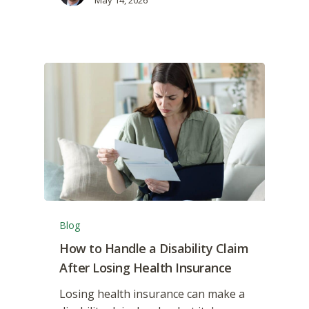
Blog
How to Handle a Disability Claim
After Losing Health Insurance
Losing health insurance can make a