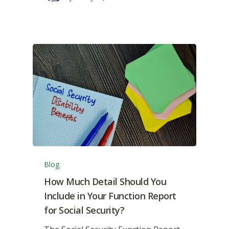
Blog
How Much Detail Should You
Include in Your Function Report
for Social Security?