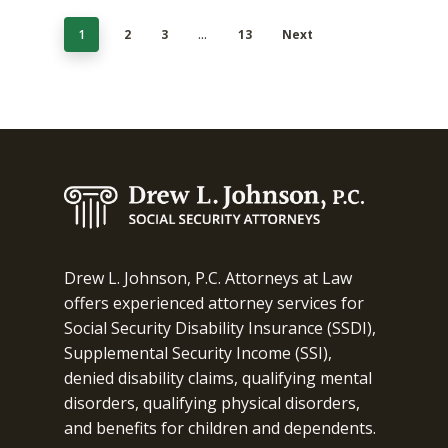
1
2
3
…
13
Next
Drew L. Johnson, P.C. Attorneys at Law
offers experienced attorney services for
Social Security Disability Insurance (SSDI),
Supplemental Security Income (SSI),
denied disability claims, qualifying mental
disorders, qualifying physical disorders,
and benefits for children and dependents.