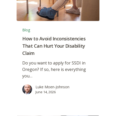
Blog
How to Avoid Inconsistencies
That Can Hurt Your Disability
Claim
Do you want to apply for SSDI in
Oregon? If so, here is everything
you…
Luke Moen-Johnson
June 14, 2026