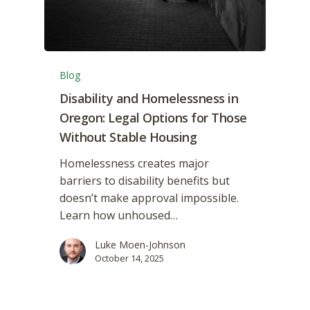
Blog
Disability and Homelessness in
Oregon: Legal Options for Those
Without Stable Housing
Homelessness creates major
barriers to disability benefits but
doesn’t make approval impossible.
Learn how unhoused…
Luke Moen-Johnson
October 14, 2025