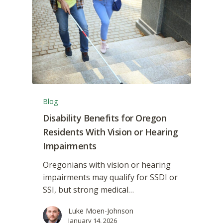
Blog
Disability Benefits for Oregon
Residents With Vision or Hearing
Impairments
Oregonians with vision or hearing
impairments may qualify for SSDI or
SSI, but strong medical…
Luke Moen-Johnson
January 14, 2026