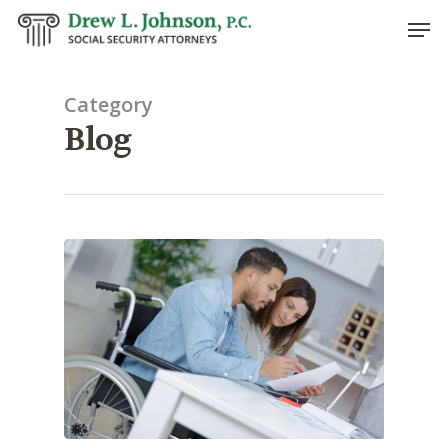
Category
Blog
Hit enter to search or ESC to close