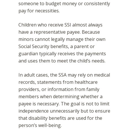
someone to budget money or consistently
pay for necessities.
Children who receive SSI almost always
have a representative payee. Because
minors cannot legally manage their own
Social Security benefits, a parent or
guardian typically receives the payments
and uses them to meet the child’s needs.
In adult cases, the SSA may rely on medical
records, statements from healthcare
providers, or information from family
members when determining whether a
payee is necessary. The goal is not to limit
independence unnecessarily but to ensure
that disability benefits are used for the
person’s well-being.