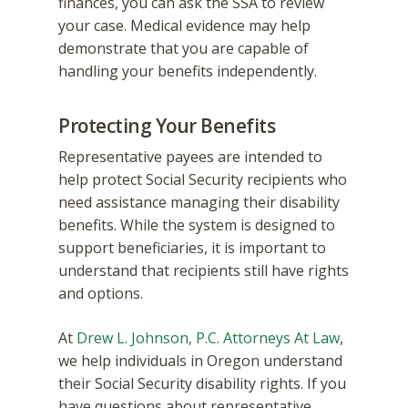
finances, you can ask the SSA to review
your case. Medical evidence may help
demonstrate that you are capable of
handling your benefits independently.
Protecting Your Benefits
Representative payees are intended to
help protect Social Security recipients who
need assistance managing their disability
benefits. While the system is designed to
support beneficiaries, it is important to
understand that recipients still have rights
and options.
At
Drew L. Johnson, P.C. Attorneys At Law
,
we help individuals in Oregon understand
their Social Security disability rights. If you
have questions about representative