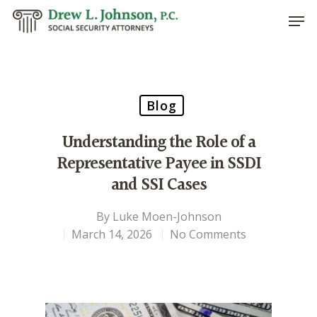
Hit enter to search or ESC to close
Blog
Understanding the Role of a
Representative Payee in SSDI
and SSI Cases
By
Luke Moen-Johnson
March 14, 2026
No Comments