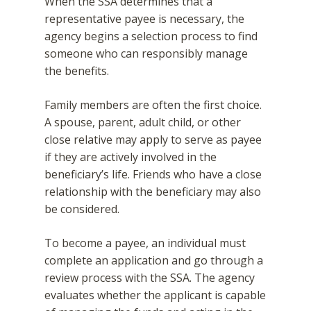
When the SSA determines that a
representative payee is necessary, the
agency begins a selection process to find
someone who can responsibly manage
the benefits.
Family members are often the first choice.
A spouse, parent, adult child, or other
close relative may apply to serve as payee
if they are actively involved in the
beneficiary’s life. Friends who have a close
relationship with the beneficiary may also
be considered.
To become a payee, an individual must
complete an application and go through a
review process with the SSA. The agency
evaluates whether the applicant is capable