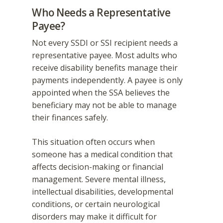
Who Needs a Representative
Payee?
Not every SSDI or SSI recipient needs a
representative payee. Most adults who
receive disability benefits manage their
payments independently. A payee is only
appointed when the SSA believes the
beneficiary may not be able to manage
their finances safely.
This situation often occurs when
someone has a medical condition that
affects decision-making or financial
management. Severe mental illness,
intellectual disabilities, developmental
conditions, or certain neurological
disorders may make it difficult for