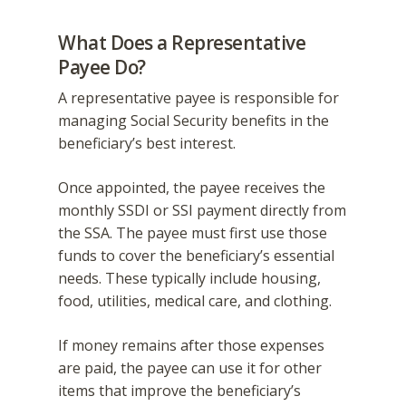
What Does a Representative
Payee Do?
A representative payee is responsible for
managing Social Security benefits in the
beneficiary’s best interest.
Once appointed, the payee receives the
monthly SSDI or SSI payment directly from
the SSA. The payee must first use those
funds to cover the beneficiary’s essential
needs. These typically include housing,
food, utilities, medical care, and clothing.
If money remains after those expenses
are paid, the payee can use it for other
items that improve the beneficiary’s