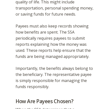
quality of life. This might include
transportation, personal spending money,
or saving funds for future needs.
Payees must also keep records showing
how benefits are spent. The SSA
periodically requires payees to submit
reports explaining how the money was
used. These reports help ensure that the
funds are being managed appropriately.
Importantly, the benefits always belong to
the beneficiary. The representative payee
is simply responsible for managing the
funds responsibly.
How Are Payees Chosen?