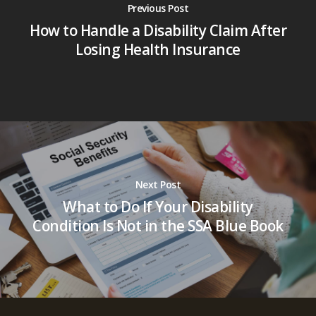
Previous Post
How to Handle a Disability Claim After
Losing Health Insurance
Next Post
What to Do If Your Disability
Condition Is Not in the SSA Blue Book