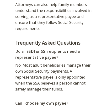
Attorneys can also help family members
understand the responsibilities involved in
serving as a representative payee and
ensure that they follow Social Security
requirements.
Frequently Asked Questions
Do all SSDI or SSI recipients need a
representative payee?
No. Most adult beneficiaries manage their
own Social Security payments. A
representative payee is only appointed
when the SSA believes a person cannot
safely manage their funds.
Can I choose my own payee?