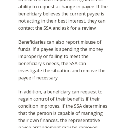
ability to request a change in payee. If the
beneficiary believes the current payee is
not acting in their best interest, they can
contact the SSA and ask for a review.
Beneficiaries can also report misuse of
funds. If a payee is spending the money
improperly or failing to meet the
beneficiary’s needs, the SSA can
investigate the situation and remove the
payee if necessary.
In addition, a beneficiary can request to
regain control of their benefits if their
condition improves. If the SSA determines
that the person is capable of managing
their own finances, the representative
payee arrangement may be removed.