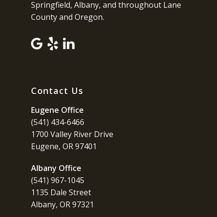
Springfield, Albany, and throughout Lane
County and Oregon.
Contact Us
Eugene Office
(541) 434-6466
1700 Valley River Drive
Eugene, OR 97401
Albany Office
(541) 967-1045
1135 Dale Street
Albany, OR 97321