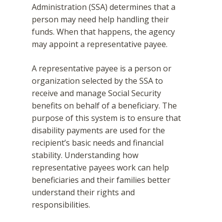
Administration (SSA) determines that a
person may need help handling their
funds. When that happens, the agency
may appoint a representative payee.
A representative payee is a person or
organization selected by the SSA to
receive and manage Social Security
benefits on behalf of a beneficiary. The
purpose of this system is to ensure that
disability payments are used for the
recipient’s basic needs and financial
stability. Understanding how
representative payees work can help
beneficiaries and their families better
understand their rights and
responsibilities.