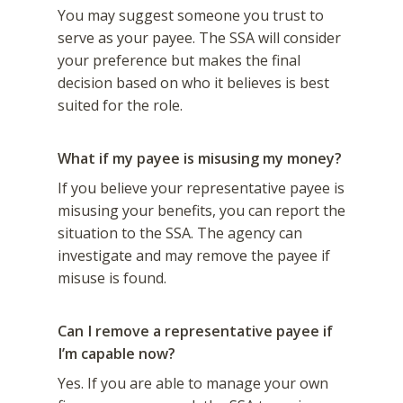
You may suggest someone you trust to
serve as your payee. The SSA will consider
your preference but makes the final
decision based on who it believes is best
suited for the role.
What if my payee is misusing my money?
If you believe your representative payee is
misusing your benefits, you can report the
situation to the SSA. The agency can
investigate and may remove the payee if
misuse is found.
Can I remove a representative payee if
I’m capable now?
Yes. If you are able to manage your own