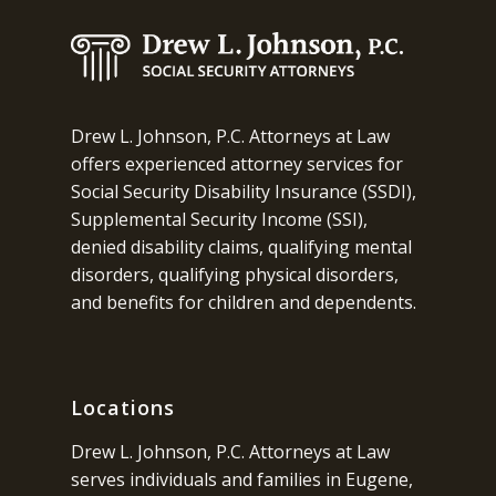
Drew L. Johnson, P.C. Attorneys at Law
offers experienced attorney services for
Social Security Disability Insurance (SSDI),
Supplemental Security Income (SSI),
denied disability claims, qualifying mental
disorders, qualifying physical disorders,
and benefits for children and dependents.
Locations
Drew L. Johnson, P.C. Attorneys at Law
serves individuals and families in Eugene,