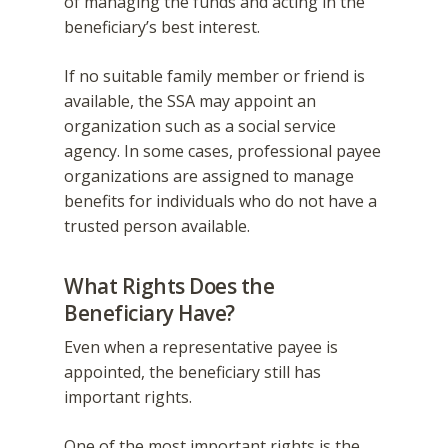
of managing the funds and acting in the
beneficiary’s best interest.
If no suitable family member or friend is
available, the SSA may appoint an
organization such as a social service
agency. In some cases, professional payee
organizations are assigned to manage
benefits for individuals who do not have a
trusted person available.
What Rights Does the
Beneficiary Have?
Even when a representative payee is
appointed, the beneficiary still has
important rights.
One of the most important rights is the