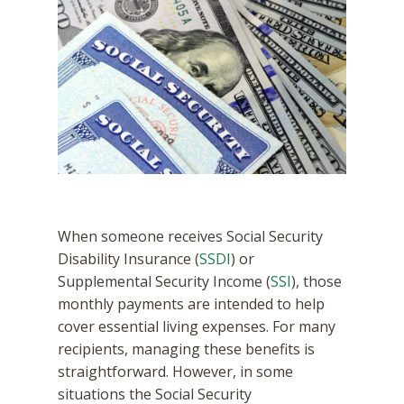
When someone receives Social Security
Disability Insurance (
SSDI
) or
Supplemental Security Income (
SSI
), those
monthly payments are intended to help
cover essential living expenses. For many
recipients, managing these benefits is
straightforward. However, in some
situations the Social Security