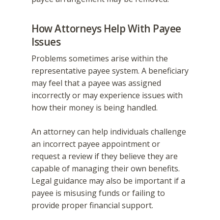
How Attorneys Help With Payee
Issues
Problems sometimes arise within the
representative payee system. A beneficiary
may feel that a payee was assigned
incorrectly or may experience issues with
how their money is being handled.
An attorney can help individuals challenge
an incorrect payee appointment or
request a review if they believe they are
capable of managing their own benefits.
Legal guidance may also be important if a
payee is misusing funds or failing to
provide proper financial support.