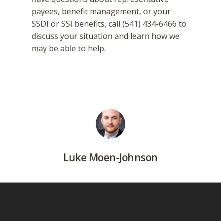
payees, benefit management, or your
SSDI or SSI benefits, call (541) 434-6466 to
discuss your situation and learn how we
may be able to help.
Luke Moen-Johnson