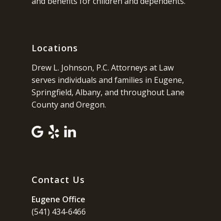
and benefits for children and dependents.
Locations
Drew L. Johnson, P.C. Attorneys at Law
serves individuals and families in Eugene,
Springfield, Albany, and throughout Lane
County and Oregon.
Contact Us
Eugene Office
(541) 434-6466