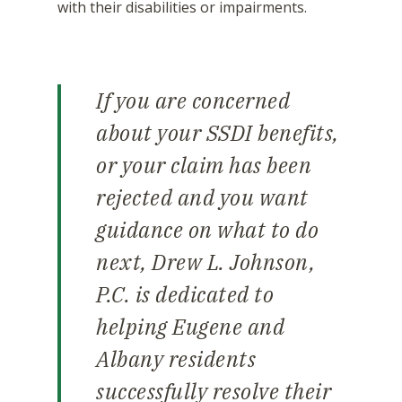
with their disabilities or impairments.
If you are concerned
about your SSDI benefits,
or your claim has been
rejected and you want
guidance on what to do
next, Drew L. Johnson,
P.C. is dedicated to
helping Eugene and
Albany residents
successfully resolve their