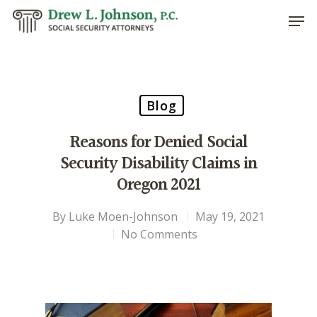
Hit enter to search or ESC to close
Blog
Reasons for Denied Social
Security Disability Claims in
Oregon 2021
By
Luke Moen-Johnson
May 19, 2021
No Comments