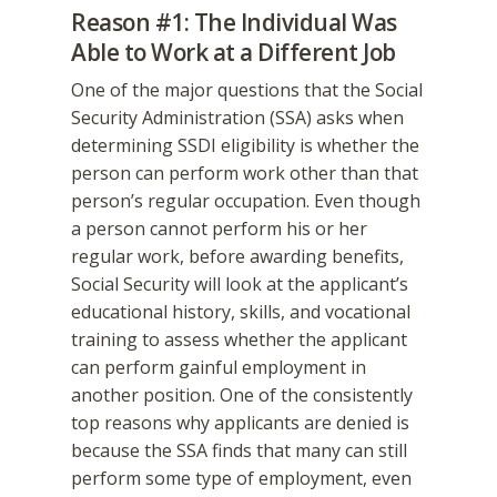
Reason #1: The Individual Was
Able to Work at a Different Job
One of the major questions that the Social
Security Administration (SSA) asks when
determining SSDI eligibility is whether the
person can perform work other than that
person’s regular occupation. Even though
a person cannot perform his or her
regular work, before awarding benefits,
Social Security will look at the applicant’s
educational history, skills, and vocational
training to assess whether the applicant
can perform gainful employment in
another position. One of the consistently
top reasons why applicants are denied is
because the SSA finds that many can still
perform some type of employment, even