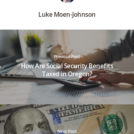
Luke Moen-Johnson
Previous Post
How Are Social Security Benefits
Taxed in Oregon?
Next Post