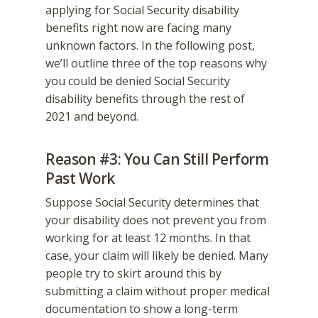
applying for Social Security disability
benefits right now are facing many
unknown factors. In the following post,
we’ll outline three of the top reasons why
you could be denied Social Security
disability benefits through the rest of
2021 and beyond.
Reason #3: You Can Still Perform
Past Work
Suppose Social Security determines that
your disability does not prevent you from
working for at least 12 months. In that
case, your claim will likely be denied. Many
people try to skirt around this by
submitting a claim without proper medical
documentation to show a long-term