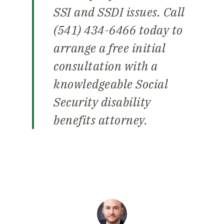
SSI and SSDI issues. Call
(541) 434-6466 today to
arrange a free initial
consultation with a
knowledgeable Social
Security disability
benefits attorney.