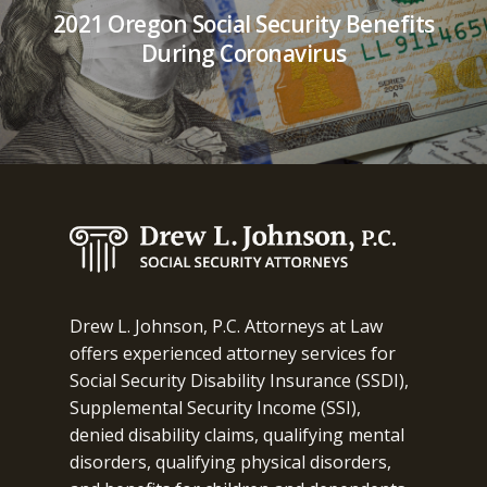
2021 Oregon Social Security Benefits
During Coronavirus
Drew L. Johnson, P.C. Attorneys at Law
offers experienced attorney services for
Social Security Disability Insurance (SSDI),
Supplemental Security Income (SSI),
denied disability claims, qualifying mental
disorders, qualifying physical disorders,