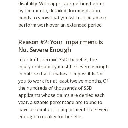
disability. With approvals getting tighter
by the month, detailed documentation
needs to show that you will not be able to
perform work over an extended period.
Reason #2: Your Impairment is
Not Severe Enough
In order to receive SSDI benefits, the
injury or disability must be severe enough
in nature that it makes it impossible for
you to work for at least twelve months. Of
the hundreds of thousands of SSDI
applicants whose claims are denied each
year, a sizable percentage are found to
have a condition or impairment not severe
enough to qualify for benefits.