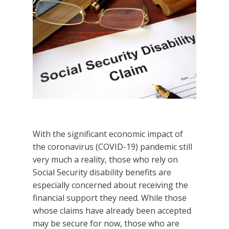
With the significant economic impact of
the coronavirus (COVID-19) pandemic still
very much a reality, those who rely on
Social Security disability benefits are
especially concerned about receiving the
financial support they need. While those
whose claims have already been accepted
may be secure for now, those who are