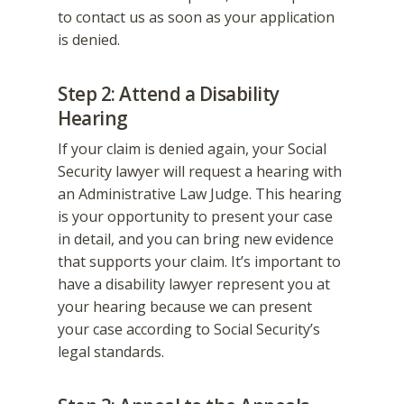
to contact us as soon as your application
is denied.
Step 2: Attend a Disability
Hearing
If your claim is denied again, your Social
Security lawyer will request a hearing with
an Administrative Law Judge. This hearing
is your opportunity to present your case
in detail, and you can bring new evidence
that supports your claim. It’s important to
have a disability lawyer represent you at
your hearing because we can present
your case according to Social Security’s
legal standards.