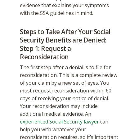
evidence that explains your symptoms
with the SSA guidelines in mind.
Steps to Take After Your Social
Security Benefits are Denied:
Step 1: Request a
Reconsideration
The first step after a denial is to file for
reconsideration. This is a complete review
of your claim by a new set of eyes. You
must request reconsideration within 60
days of receiving your notice of denial.
Your reconsideration may include
additional medical evidence. An
experienced Social Security lawyer
can
help you with whatever your
reconsideration requires, so it’s important