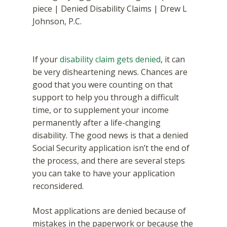
If your
disability claim gets denied
, it can
be very disheartening news. Chances are
good that you were counting on that
support to help you through a difficult
time, or to supplement your income
permanently after a life-changing
disability. The good news is that a denied
Social Security application isn’t the end of
the process, and there are several steps
you can take to have your application
reconsidered.
Most applications are denied because of
mistakes in the paperwork or because the