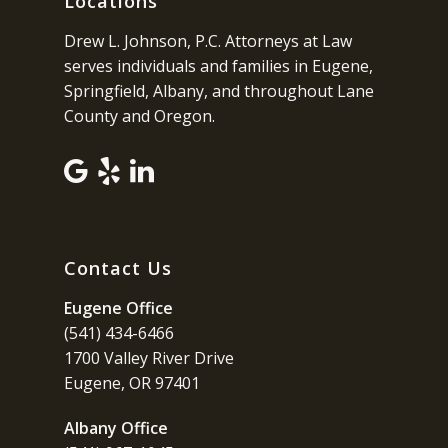
Locations
Drew L. Johnson, P.C. Attorneys at Law
serves individuals and families in Eugene,
Springfield, Albany, and throughout Lane
County and Oregon.
Contact Us
Eugene Office
(541) 434-6466
1700 Valley River Drive
Eugene, OR 97401
Albany Office