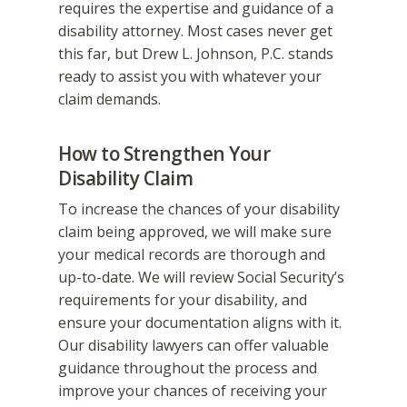
requires the expertise and guidance of a
disability attorney. Most cases never get
this far, but Drew L. Johnson, P.C. stands
ready to assist you with whatever your
claim demands.
How to Strengthen Your
Disability Claim
To increase the chances of your disability
claim being approved, we will make sure
your medical records are thorough and
up-to-date. We will review Social Security’s
requirements for your disability, and
ensure your documentation aligns with it.
Our disability lawyers can offer valuable
guidance throughout the process and
improve your chances of receiving your