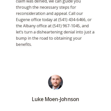
claim was denied, we can guide you
through the necessary steps for
reconsideration and appeal. Call our
Eugene office today at (541) 434-6466, or
the Albany office at (541) 967-1045, and
let’s turn a disheartening denial into just a
bump in the road to obtaining your
benefits.
Luke Moen-Johnson