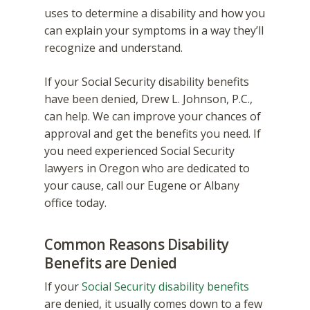
uses to determine a disability and how you
can explain your symptoms in a way they’ll
recognize and understand.
If your Social Security disability benefits
have been denied, Drew L. Johnson, P.C.,
can help. We can improve your chances of
approval and get the benefits you need. If
you need experienced Social Security
lawyers in Oregon who are dedicated to
your cause, call our Eugene or Albany
office today.
Common Reasons Disability
Benefits are Denied
If your
Social Security disability benefits
are denied, it usually comes down to a few