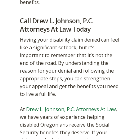
benefits.
Call Drew L. Johnson, P.C.
Attorneys At Law Today
Having your disability claim denied can feel
like a significant setback, but it’s
important to remember that it’s not the
end of the road. By understanding the
reason for your denial and following the
appropriate steps, you can strengthen
your appeal and get the benefits you need
to live a full life.
At
Drew L. Johnson, P.C. Attorneys At Law
,
we have years of experience helping
disabled Oregonians receive the Social
Security benefits they deserve. If your