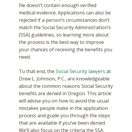
file doesn’t contain enough verified
medical evidence. Applications can also be
rejected if a person’s circumstances don’t
match the Social Security Administration’s
(SSA) guidelines, so learning more about
the process is the best way to improve
your chances of receiving the benefits you
need.
To that end, the
Social Security lawyers
at
Drew L. Johnson, P.C., are knowledgeable
about the common reasons Social Security
benefits are denied in Oregon. This article
will advise you on how to avoid the usual
mistakes people make in the application
process and guide you through the steps
that are available if you’ve been denied.
We’ll also focus on the criteria the SSA