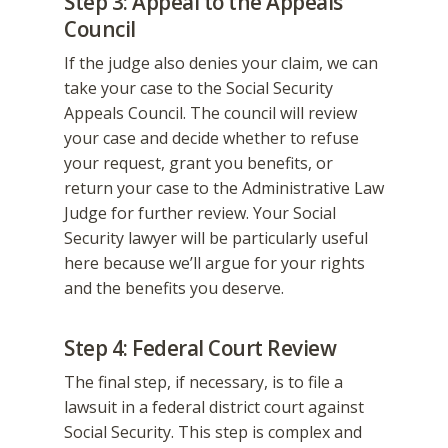
Step 3: Appeal to the Appeals
Council
If the judge also denies your claim, we can
take your case to the Social Security
Appeals Council. The council will review
your case and decide whether to refuse
your request, grant you benefits, or
return your case to the Administrative Law
Judge for further review. Your Social
Security lawyer will be particularly useful
here because we’ll argue for your rights
and the benefits you deserve.
Step 4: Federal Court Review
The final step, if necessary, is to file a
lawsuit in a federal district court against
Social Security. This step is complex and