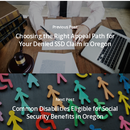
Previous Post
Choosing the Right Appeal Path for
Your Denied SSD Claim in Oregon
Next Post
Common Disabilities Eligible for Social
Security Benefits in Oregon