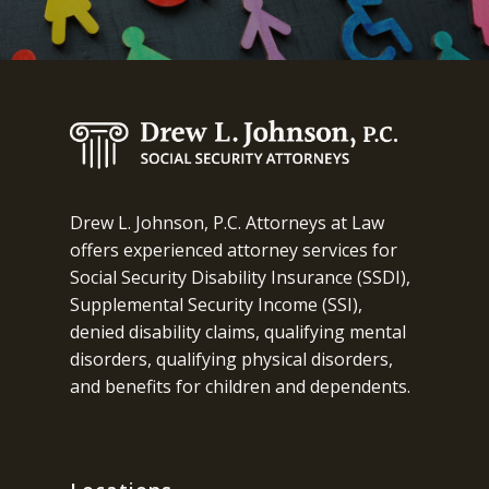
Drew L. Johnson, P.C. Attorneys at Law
offers experienced attorney services for
Social Security Disability Insurance (SSDI),
Supplemental Security Income (SSI),
denied disability claims, qualifying mental
disorders, qualifying physical disorders,
and benefits for children and dependents.