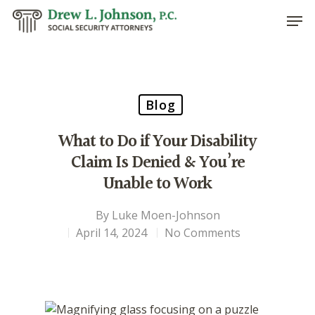
Hit enter to search or ESC to close
Blog
What to Do if Your Disability
Claim Is Denied & You’re
Unable to Work
By
Luke Moen-Johnson
April 14, 2024
No Comments