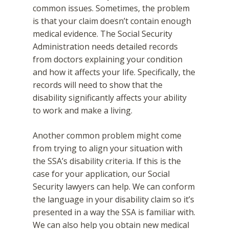
common issues. Sometimes, the problem
is that your claim doesn’t contain enough
medical evidence. The Social Security
Administration needs detailed records
from doctors explaining your condition
and how it affects your life. Specifically, the
records will need to show that the
disability significantly affects your ability
to work and make a living.
Another common problem might come
from trying to align your situation with
the SSA’s disability criteria. If this is the
case for your application, our Social
Security lawyers can help. We can conform
the language in your disability claim so it’s
presented in a way the SSA is familiar with.
We can also help you obtain new medical