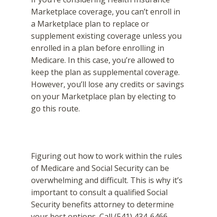
Marketplace coverage, you can’t enroll in
a Marketplace plan to replace or
supplement existing coverage unless you
enrolled in a plan before enrolling in
Medicare. In this case, you’re allowed to
keep the plan as supplemental coverage.
However, you’ll lose any credits or savings
on your Marketplace plan by electing to
go this route.
Figuring out how to work within the rules
of Medicare and Social Security can be
overwhelming and difficult. This is why it’s
important to consult a qualified Social
Security benefits attorney to determine
your best options. Call (541) 434-6466