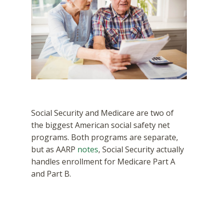
Social Security and Medicare are two of
the biggest American social safety net
programs. Both programs are separate,
but as AARP
notes
, Social Security actually
handles enrollment for Medicare Part A
and Part B.