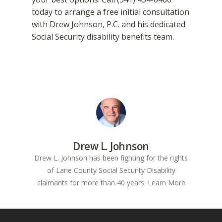
today to arrange a free initial consultation
with Drew Johnson, P.C. and his dedicated
Social Security disability benefits team.
Drew L. Johnson
Drew L. Johnson has been fighting for the rights
of Lane County Social Security Disability
claimants for more than 40 years.
Learn More