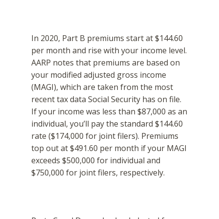
In 2020, Part B premiums start at $144.60
per month and rise with your income level.
AARP notes that premiums are based on
your modified adjusted gross income
(MAGI), which are taken from the most
recent tax data Social Security has on file.
If your income was less than $87,000 as an
individual, you’ll pay the standard $144.60
rate ($174,000 for joint filers). Premiums
top out at $491.60 per month if your MAGI
exceeds $500,000 for individual and
$750,000 for joint filers, respectively.