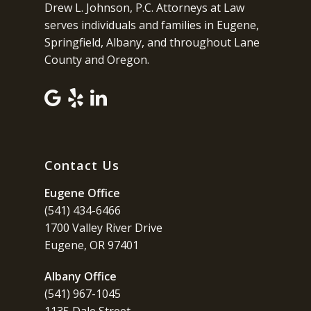
Drew L. Johnson, P.C. Attorneys at Law
serves individuals and families in Eugene,
Springfield, Albany, and throughout Lane
County and Oregon.
Contact Us
Eugene Office
(541) 434-6466
1700 Valley River Drive
Eugene, OR 97401
Albany Office
(541) 967-1045
1135 Dale Street