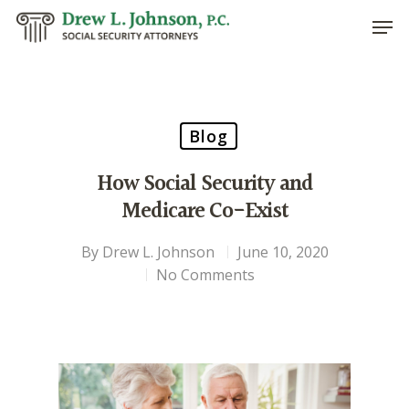
Hit enter to search or ESC to close
Blog
How Social Security and
Medicare Co-Exist
By
Drew L. Johnson
June 10, 2020
No Comments