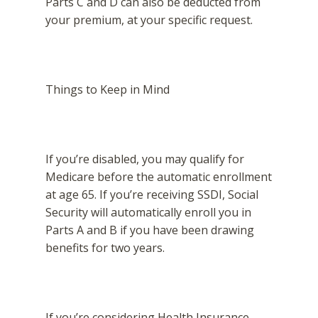
Parts C and D can also be deducted from
your premium, at your specific request.
Things to Keep in Mind
If you’re disabled, you may qualify for
Medicare before the automatic enrollment
at age 65. If you’re receiving SSDI, Social
Security will automatically enroll you in
Parts A and B if you have been drawing
benefits for two years.
If you’re considering Health Insurance