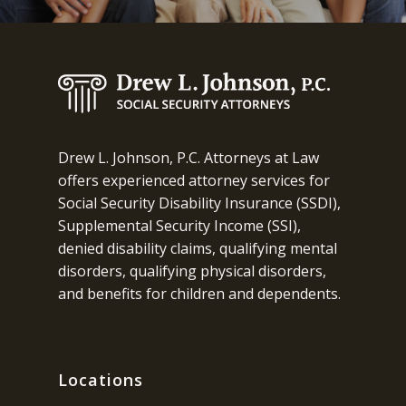
Drew L. Johnson, P.C. Attorneys at Law
offers experienced attorney services for
Social Security Disability Insurance (SSDI),
Supplemental Security Income (SSI),
denied disability claims, qualifying mental
disorders, qualifying physical disorders,
and benefits for children and dependents.
Locations