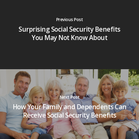
Previous Post
Surprising Social Security Benefits
You May Not Know About
Next Post
How Your Family and Dependents Can
Receive Social Security Benefits