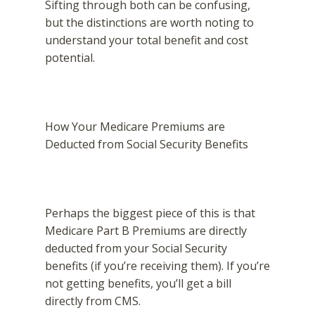
Sifting through both can be confusing,
but the distinctions are worth noting to
understand your total benefit and cost
potential.
How Your Medicare Premiums are
Deducted from Social Security Benefits
Perhaps the biggest piece of this is that
Medicare Part B Premiums are directly
deducted from your Social Security
benefits (if you’re receiving them). If you’re
not getting benefits, you’ll get a bill
directly from CMS.