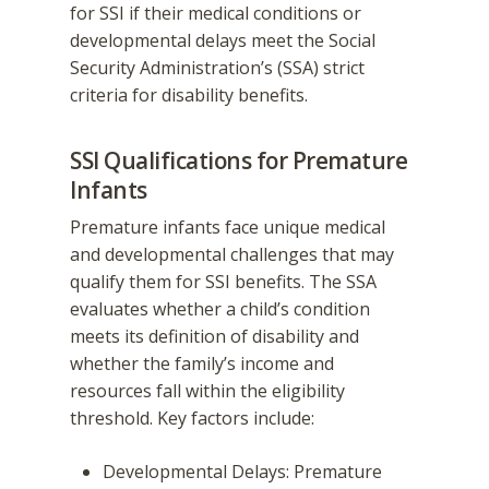
for SSI if their medical conditions or
developmental delays meet the Social
Security Administration’s (SSA) strict
criteria for disability benefits.
SSI Qualifications for Premature
Infants
Premature infants face unique medical
and developmental challenges that may
qualify them for SSI benefits. The SSA
evaluates whether a child’s condition
meets its definition of disability and
whether the family’s income and
resources fall within the eligibility
threshold. Key factors include:
Developmental Delays: Premature