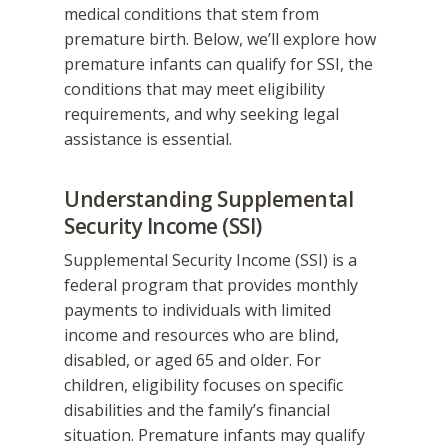
medical conditions that stem from
premature birth. Below, we’ll explore how
premature infants can qualify for SSI, the
conditions that may meet eligibility
requirements, and why seeking legal
assistance is essential.
Understanding Supplemental
Security Income (SSI)
Supplemental Security Income (SSI) is a
federal program that provides monthly
payments to individuals with limited
income and resources who are blind,
disabled, or aged 65 and older. For
children, eligibility focuses on specific
disabilities and the family’s financial
situation. Premature infants may qualify