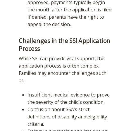
approved, payments typically begin
the month after the application is filed.
If denied, parents have the right to
appeal the decision.
Challenges in the SSI Application
Process
While SSI can provide vital support, the
application process is often complex.
Families may encounter challenges such
as:
Insufficient medical evidence to prove
the severity of the child’s condition.
Confusion about SSA’s strict
definitions of disability and eligibility
criteria.