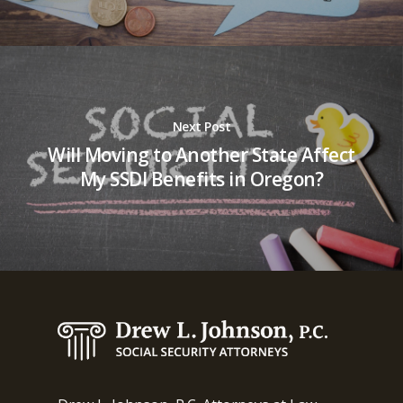
Next Post
Will Moving to Another State Affect
My SSDI Benefits in Oregon?