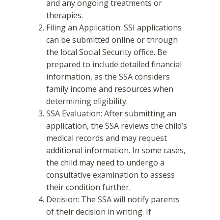
and any ongoing treatments or
therapies.
Filing an Application: SSI applications
can be submitted online or through
the local Social Security office. Be
prepared to include detailed financial
information, as the SSA considers
family income and resources when
determining eligibility.
SSA Evaluation: After submitting an
application, the SSA reviews the child’s
medical records and may request
additional information. In some cases,
the child may need to undergo a
consultative examination to assess
their condition further.
Decision: The SSA will notify parents
of their decision in writing. If