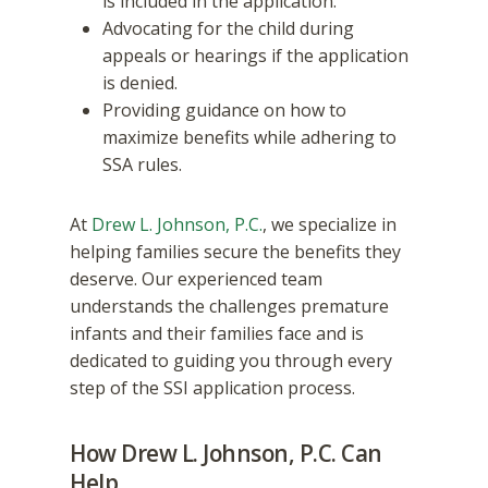
is included in the application.
Advocating for the child during
appeals or hearings if the application
is denied.
Providing guidance on how to
maximize benefits while adhering to
SSA rules.
At
Drew L. Johnson, P.C.
, we specialize in
helping families secure the benefits they
deserve. Our experienced team
understands the challenges premature
infants and their families face and is
dedicated to guiding you through every
step of the SSI application process.
How Drew L. Johnson, P.C. Can
Help