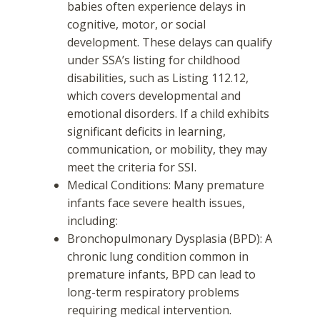
babies often experience delays in
cognitive, motor, or social
development. These delays can qualify
under SSA’s listing for childhood
disabilities, such as Listing 112.12,
which covers developmental and
emotional disorders. If a child exhibits
significant deficits in learning,
communication, or mobility, they may
meet the criteria for SSI.
Medical Conditions: Many premature
infants face severe health issues,
including:
Bronchopulmonary Dysplasia (BPD): A
chronic lung condition common in
premature infants, BPD can lead to
long-term respiratory problems
requiring medical intervention.