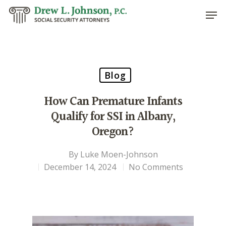
Hit enter to search or ESC to close
Blog
How Can Premature Infants
Qualify for SSI in Albany,
Oregon?
By
Luke Moen-Johnson
December 14, 2024
No Comments