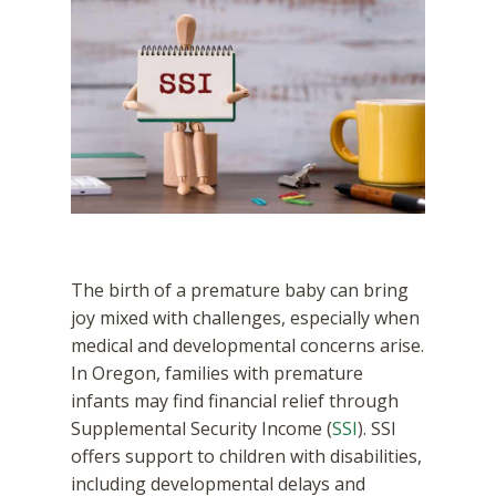
The birth of a premature baby can bring
joy mixed with challenges, especially when
medical and developmental concerns arise.
In Oregon, families with premature
infants may find financial relief through
Supplemental Security Income (
SSI
). SSI
offers support to children with disabilities,
including developmental delays and