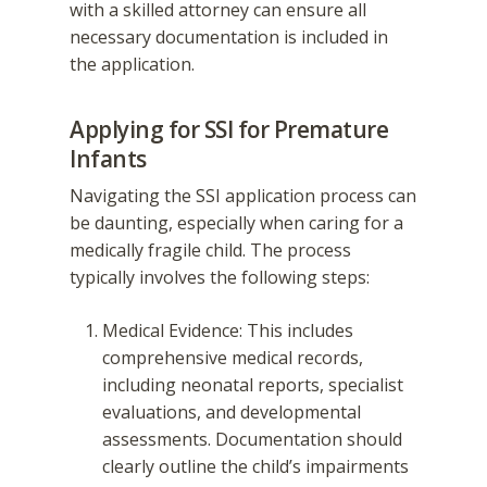
with a skilled attorney can ensure all
necessary documentation is included in
the application.
Applying for SSI for Premature
Infants
Navigating the SSI application process can
be daunting, especially when caring for a
medically fragile child. The process
typically involves the following steps:
Medical Evidence: This includes
comprehensive medical records,
including neonatal reports, specialist
evaluations, and developmental
assessments. Documentation should
clearly outline the child’s impairments