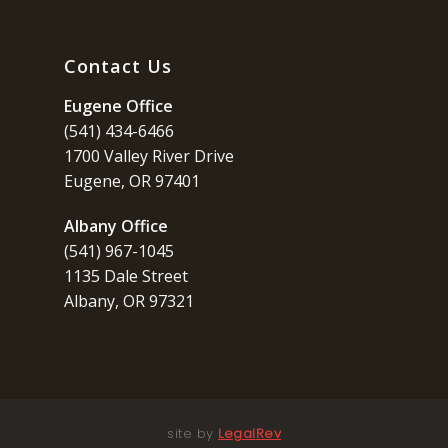
Contact Us
Eugene Office
(541) 434-6466
1700 Valley River Drive
Eugene, OR 97401
Albany Office
(541) 967-1045
1135 Dale Street
Albany, OR 97321
site by
LegalRev